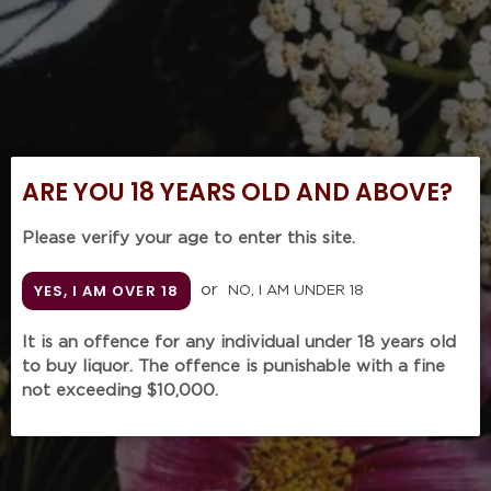
ARE YOU 18 YEARS OLD AND ABOVE?
Please verify your age to enter this site.
YES, I AM OVER 18
or
NO, I AM UNDER 18
Wild Duck Creek
It is an offence for any individual under 18 years old
Heathcote Shiraz
to buy liquor. The offence is punishable with a fine
not exceeding $10,000.
Reserve
2021 (750mL)