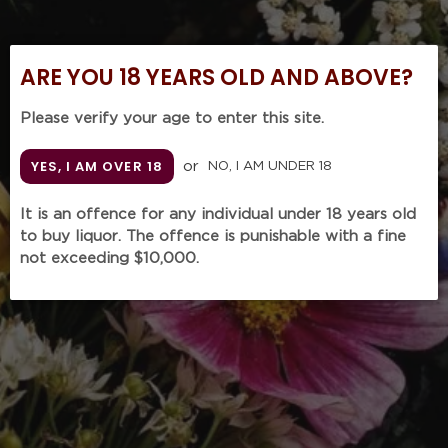
t
Single
'Pride'
Cask
1978
i
Single
(1000mL
ARE YOU 18 YEARS OLD AND ABOVE?
Malt
in Baccarat
o
Whisky
crystal
Set
decanter
Please verify your age to enter this site.
n
(4
by
KUKUJIAO Single Cask
x
Laurence
YES, I AM OVER 18
GLENMORANGIE 'Pride'
or
NO, I AM UNDER 18
Single Malt Whisky Set
:
500mL)
Brabant
1978 (1000mL
(4 x 500mL)
with
in Baccarat crystal
It is an offence for any individual under 18 years old
Regular
$9,998.00
presentation
decanter by Laurence
to buy liquor. The offence is punishable with a fine
price
SOLD OUT
box)
Brabant with
not exceeding $10,000.
presentation box)
Regular
$9,680.00
price
GLENFIDDICH