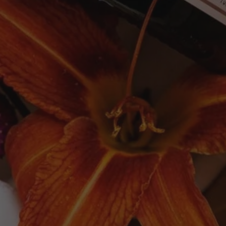
Newsletter
SUBSCRIBE
Quick links
Search
Delivery
Follow Us