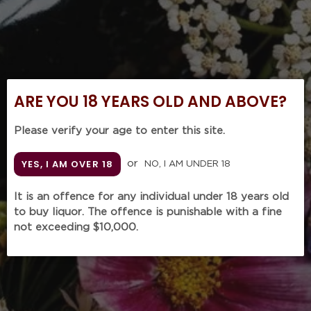
KVETNA 'Kalyke'
ARE YOU 18 YEARS OLD AND ABOVE?
Decanter 1500mL
Please verify your age to enter this site.
YES, I AM OVER 18
or
Regular
$110.00
NO, I AM UNDER 18
price
Tax included.
Shipping
calculated at checkout.
It is an offence for any individual under 18 years old
to buy liquor. The offence is punishable with a fine
not exceeding $10,000.
Quantity
ADD TO CART