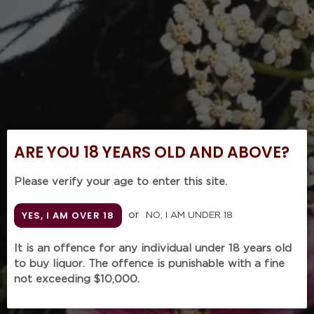
ARE YOU 18 YEARS OLD AND ABOVE?
Please verify your age to enter this site.
Champagne
YES, I AM OVER 18
or
NO, I AM UNDER 18
BARONS de
It is an offence for any individual under 18 years old
ROTHSCHILD
to buy liquor. The offence is punishable with a fine
not exceeding $10,000.
Concordia Brut N.V.