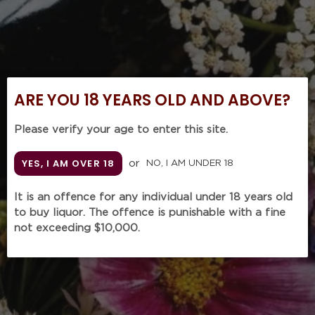
ARE YOU 18 YEARS OLD AND ABOVE?
Please verify your age to enter this site.
YES, I AM OVER 18
or
NO, I AM UNDER 18
It is an offence for any individual under 18 years old
ALPHONSE MELLOT
to buy liquor. The offence is punishable with a fine
Sancerre 'Generation
not exceeding $10,000.
XIX' Red 2018 (750m)
Regular
$225.00