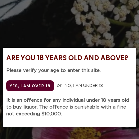
ARE YOU 18 YEARS OLD AND ABOVE?
Please verify your age to enter this site.
YES, I AM OVER 18
or
NO, I AM UNDER 18
WOODLANDS
It is an offence for any individual under 18 years old
Wilyabrup
to buy liquor. The offence is punishable with a fine
Valley Cabernet
not exceeding $10,000.
Sauvignon Merlot