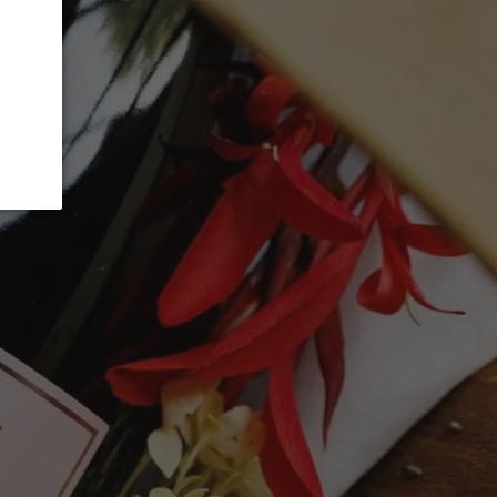
ADD TO CART
ice. In fact, it's better than that. Clearly
it because it was a cracker in Margaret