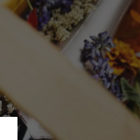
 5% Discount.
GLASSWARE
CTION
Search
Log in
Cart
STATE Margaret
 by Sea'
Merlot
mL)
ed at checkout.