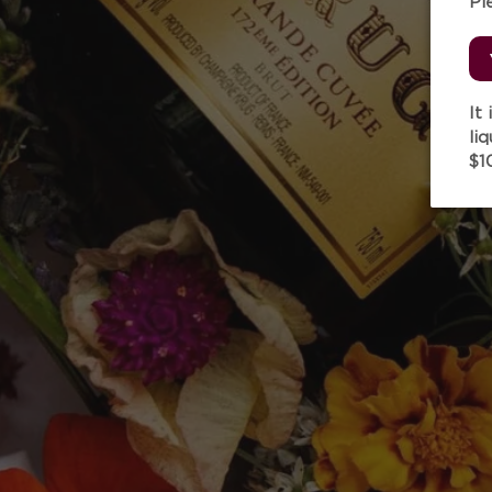
Pl
It
li
$1