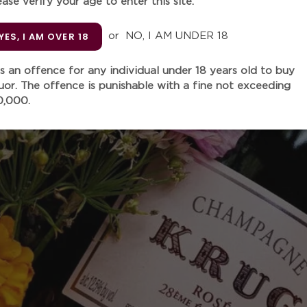
ease verify your age to enter this site.
YES, I AM OVER 18
or
NO, I AM UNDER 18
Unit
 is an offence for any individual under 18 years old to buy
quor. The offence is punishable with a fine not exceeding
Quantity
0,000.
Adding
product
"
Mighty good wine for this pr
to
the vintage has influenced 