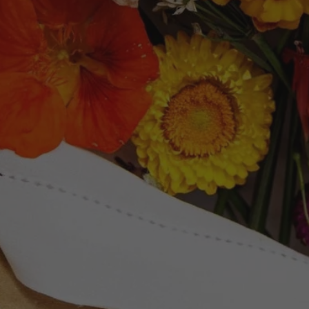
Newsletter