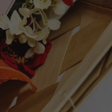
lly influenced vineyards of the Steven's
a bright and lively red berry character
annins and a well-managed oak integration.
 more medium bodied style, which is
g over the next few years. Strike up the
94 points. - Ray Jordan
ET
PIN
PIN IT
ON
TTER
PINTEREST
Follow Us
Facebook