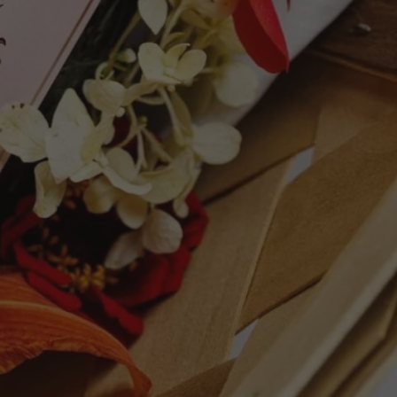
As Caborcas feels very precise, balanced,
 complex, juicy and tasty, with very fine
e. It has to be among the finest vintages
7 points - Robert Parker's Wine Advocate
ries, wild herbs and a hint of stemmy,
rives through to a fluid, medium-bodied
s. Crunchy and super-pristine, with
ies in the finish. Deliciously drinkable.
95 points - James Suckling
ET
PIN
PIN IT
ON
TTER
PINTEREST