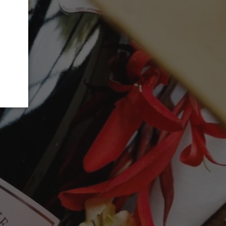
 CART
t options
 single-vineyard red from Valdeorras
enzao, Sousón, Garnacha, Godello,
s from 80+-year-old vines on granite
 It fermented in small oak and stainless
evage in 1,500- and 2,000-liter foudres for