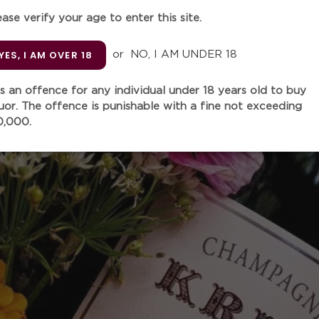
ease verify your age to enter this site.
Quantity
YES, I AM OVER 18
or
NO, I AM UNDER 18
 is an offence for any individual under 18 years old to buy
quor. The offence is punishable with a fine not exceeding
ADD TO
0,000.
More paymen
Adding
product
"The 2019 As Caborcas is a
to
produced with Mencía, Mer
your
Brencellao and other grape
cart
terraces of the Bibei River.
steel vats and had a soft él