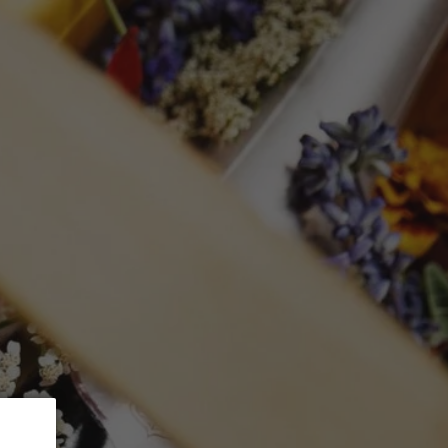
 5% Discount.
GLASSWARE
CTION
Search
Log in
Cart
DRIGUEZ
 Ladeiras Do Xil
as'
mL)
ed at checkout.