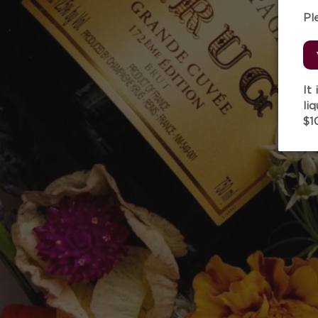
Pl
It
li
$1