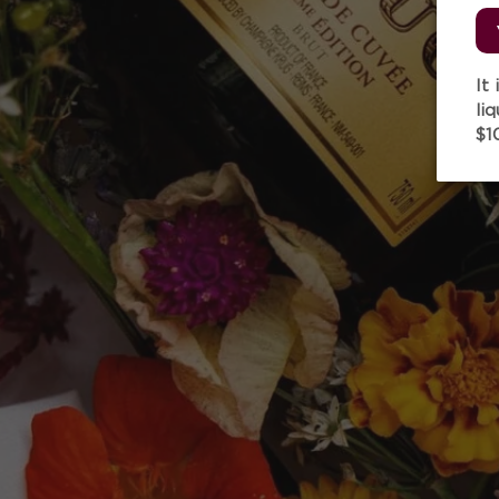
It
li
$1