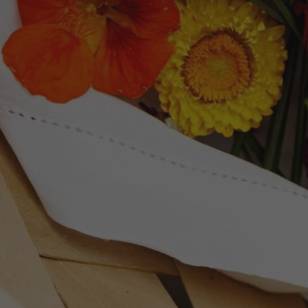
Newsletter