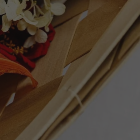
t more freshness and a lot less oak, it
, but it's very much worth it. 3,033 bottles
5 points - Robert Parker's Wine Advocate
ET
PIN
PIN IT
ON
TTER
PINTEREST
Follow Us
Facebook
Instagram