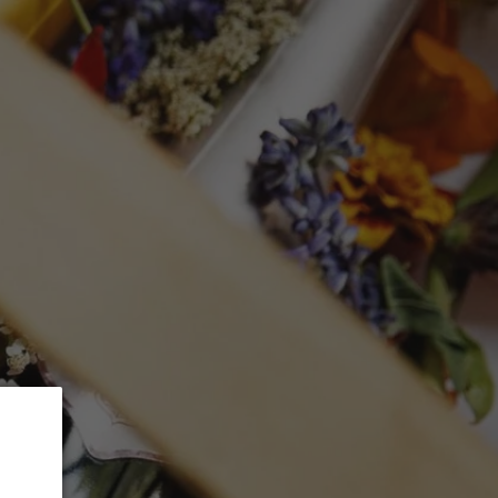
 5% Discount.
GLASSWARE
CTION
Search
Log in
Cart
RIGUEZ Toro
ra'
mL)
ed at checkout.