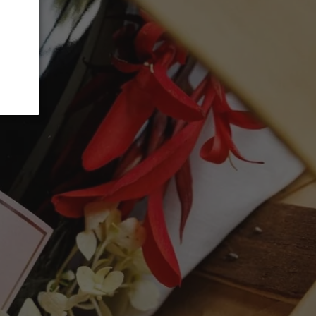
 CART
t options
d reliable year in Toro, and the 2014
he wine was a little reticent and closed at
 open up. The palate was very elegant; in
e 2016 Gago I tasted next to it, balanced
ns, supple and tasty. A wine that changed