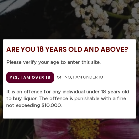
ARE YOU 18 YEARS OLD AND ABOVE?
Please verify your age to enter this site.
YES, I AM OVER 18
or
NO, I AM UNDER 18
ROCKFORD Barossa
It is an offence for any individual under 18 years old
to buy liquor. The offence is punishable with a fine
Valley Alicante
not exceeding $10,000.
Bouchet
2024 (750mL)