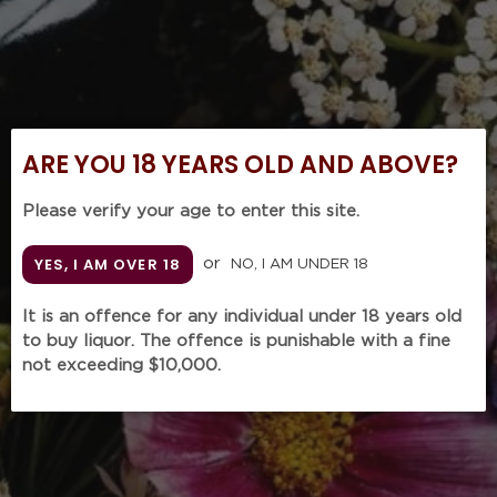
ARE YOU 18 YEARS OLD AND ABOVE?
Please verify your age to enter this site.
YES, I AM OVER 18
or
NO, I AM UNDER 18
PIERRO Margaret
It is an offence for any individual under 18 years old
to buy liquor. The offence is punishable with a fine
River 'LTC' Semillon /
not exceeding $10,000.
Sauvignon Blanc
2023 (750mL)