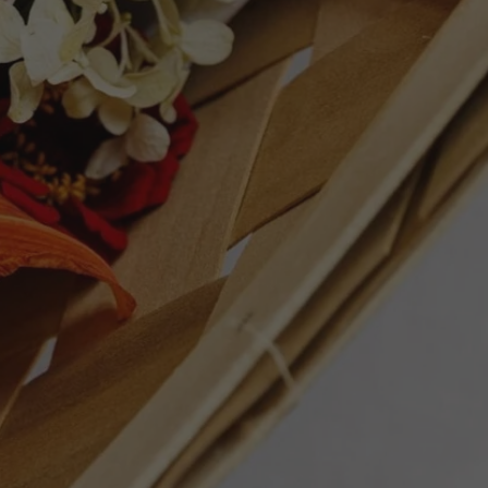
ation of tropical fruits and citrus. With a
 it can be enjoyed immediately or aged in
. Exceptional as a summer sipper by the
an dishes.
ET
PIN
PIN IT
ON
TTER
PINTEREST
Follow Us
Facebook
Instagram