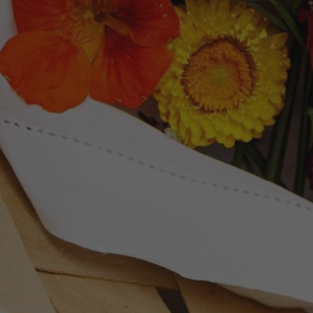
Newsletter