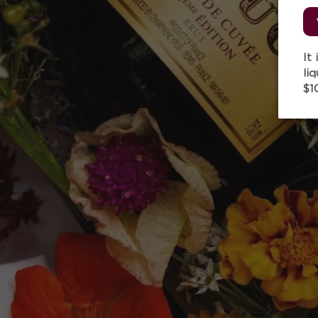
It
li
$1