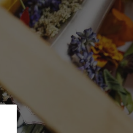
 5% Discount.
GLASSWARE
CTION
Search
Log in
Cart
garet River
lancs
mL)
ed at checkout.