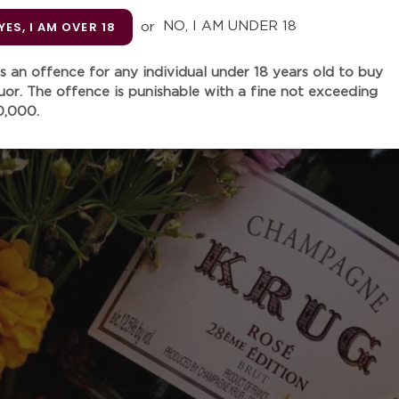
Unit
YES, I AM OVER 18
or
NO, I AM UNDER 18
 is an offence for any individual under 18 years old to buy
Quantity
quor. The offence is punishable with a fine not exceeding
0,000.
Adding
product
Crafted with 85% Chenin Bl
to
this wine is hand-picked, h
your
pressed before being fermen
cart
among many who has tasted i