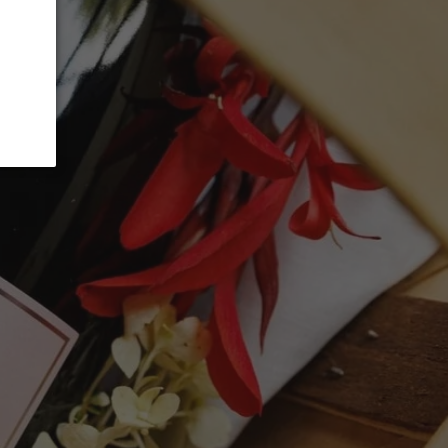
ADD TO CART
anc, 10% Riesling, and 5% Viognier grapes,
and sorted, and gently whole-bunch
ted in stainless steel. A beloved choice
t, this Blanc de Blancs 2022 is a bright,