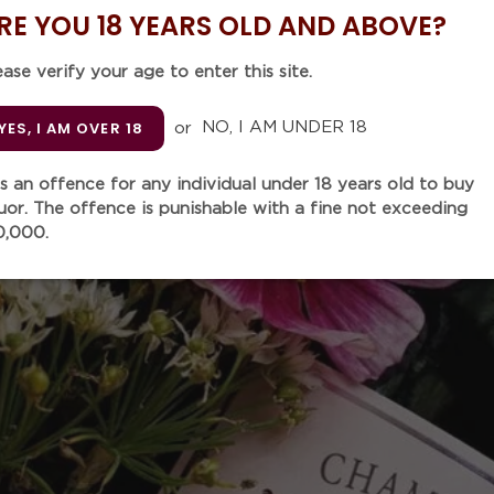
RE YOU 18 YEARS OLD AND ABOVE?
Unit
ease verify your age to enter this site.
Quantity
YES, I AM OVER 18
or
NO, I AM UNDER 18
 is an offence for any individual under 18 years old to buy
quor. The offence is punishable with a fine not exceeding
0,000.
Adding
product
This marks the fifth releas
to
Champagne Thiénot. It foll
your
2013, and 2014 Blanc de Bl
cart
Chardonnay Pinot Noir, an