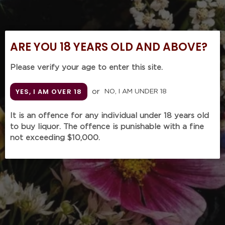
ARE YOU 18 YEARS OLD AND ABOVE?
Please verify your age to enter this site.
YES, I AM OVER 18
or
NO, I AM UNDER 18
It is an offence for any individual under 18 years old
to buy liquor. The offence is punishable with a fine
not exceeding $10,000.
MOUNTFORD Estate
Pinot Noir
2015 (750mL)
Regular
$73.00
SOLD OUT