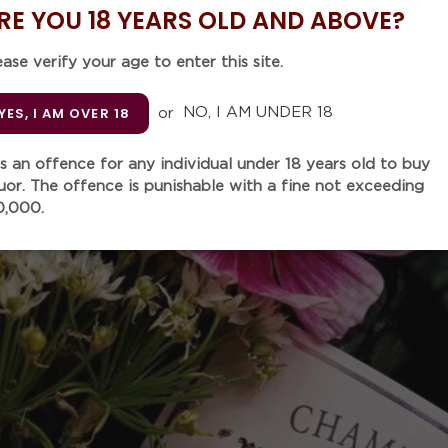
RE YOU 18 YEARS OLD AND ABOVE?
ease verify your age to enter this site.
Unit
YES, I AM OVER 18
or
NO, I AM UNDER 18
Quantity
 is an offence for any individual under 18 years old to buy
quor. The offence is punishable with a fine not exceeding
0,000.
Mo
Adding
product
"
The Coteaux Nobles Pinot 
to
planted at the Nobles Ranc