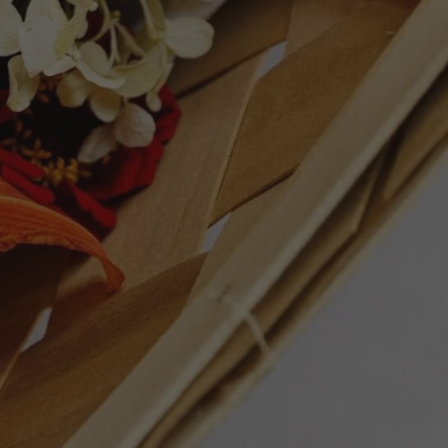
ly with roast duck, grilled salmon,
rie and herb-roasted poultry. A polished
hat reflects Montes’ modern Chilean style
ET
PIN
PIN IT
ON
TTER
PINTEREST
Follow Us
Facebook
Instagram