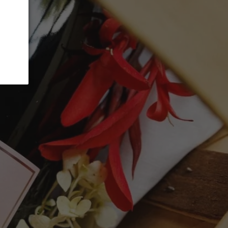
ADD TO CART
fruit-forward expression of Pinot Noir,
 cherry, wild strawberry, cranberry and
lemented by subtle hints of spice and soft
 approachable, with supple tannins, vibrant
gant finish that makes it exceptionally
ween brightness and gentle richness, this