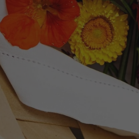
Newsletter