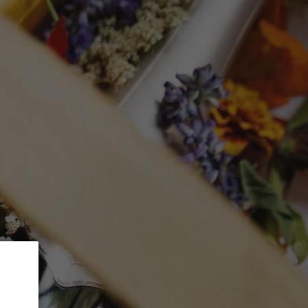
 5% Discount.
GLASSWARE
CTION
Search
Log in
Cart
mited Selection
 2023 (750mL)
ed at checkout.