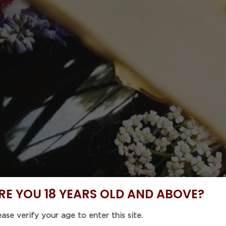
 Code : 5%OFF46 with purchase of any 6 items to enjoy
NOW
DISCOVER
BUNDLE DEALS
CELLAR COLLE
EVENTS
MONTES Li
Pinot Noir
Regular
$232.20
price
Tax included.
Shipping
calculat
RE YOU 18 YEARS OLD AND ABOVE?
Unit
ease verify your age to enter this site.