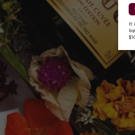
It
li
$1