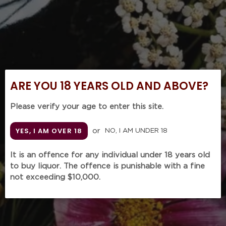
ARE YOU 18 YEARS OLD AND ABOVE?
Please verify your age to enter this site.
YES, I AM OVER 18
or
NO, I AM UNDER 18
M. CHAPOUTIER
It is an offence for any individual under 18 years old
Cote-du-Rhone
to buy liquor. The offence is punishable with a fine
not exceeding $10,000.
'Belleruche' Rouge
2024 (750mL)