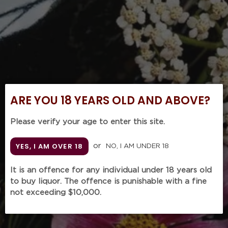
ARE YOU 18 YEARS OLD AND ABOVE?
Please verify your age to enter this site.
M. CHAPOUTIER
YES, I AM OVER 18
or
NO, I AM UNDER 18
Chateauneuf-du-
It is an offence for any individual under 18 years old
to buy liquor. The offence is punishable with a fine
Pape 'La-Bernardine'
not exceeding $10,000.
Rouge 2021 (750mL)