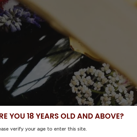
 Code : 5%OFF46 with purchase of any 6 items to enjoy
NOW
DISCOVER
BUNDLE DEALS
CELLAR COLLE
EVENTS
LEON BEYER
Ecaillers" 
(750mL)
Regular
$122.00
RE YOU 18 YEARS OLD AND ABOVE?
price
Tax included.
Shipping
calculat
ease verify your age to enter this site.