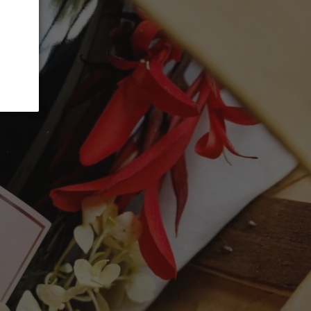
ADD TO CART
vée has been aged a few years in bottle,
top vineyard slopes, some of which are
A well-balanced blend of aromas offer
esh almonds, lime and honey blossoms,