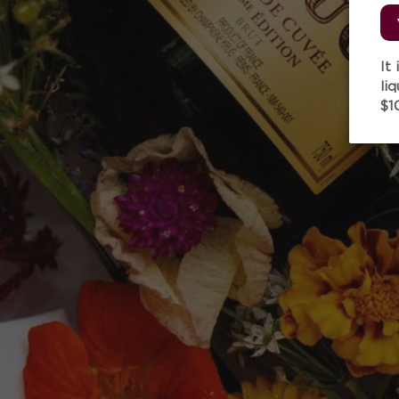
It
li
$1