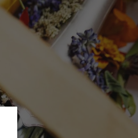
 5% Discount.
GLASSWARE
CTION
Search
Log in
Cart
 Alsace "Les
Riesling 2015
ed at checkout.