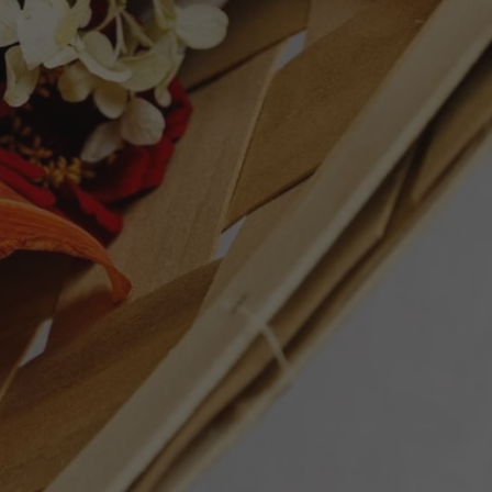
erality. A great match for pasta with
ET
PIN
PIN IT
ON
TTER
PINTEREST
Follow Us
Facebook
Instagram