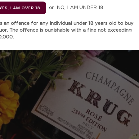
Unit
YES, I AM OVER 18
or
NO, I AM UNDER 18
 is an offence for any individual under 18 years old to buy
quor. The offence is punishable with a fine not exceeding
Quantity
0,000.
Adding
product
This Domaine Léon Beyer cu
to
carefully crafted from the 
your
classified as "grand cru". 
cart
notes of candied citrus, fr