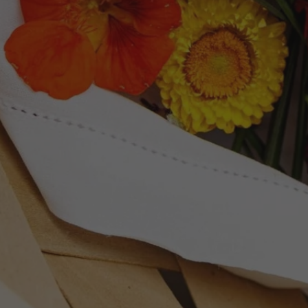
Newsletter