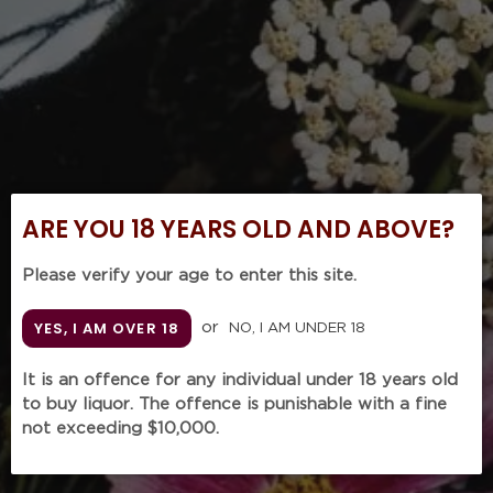
ARE YOU 18 YEARS OLD AND ABOVE?
Please verify your age to enter this site.
La RIOJA ALTA Rioja
YES, I AM OVER 18
or
NO, I AM UNDER 18
'Vina Ardanza'
It is an offence for any individual under 18 years old
Riserva
to buy liquor. The offence is punishable with a fine
not exceeding $10,000.
2019 (750mL)