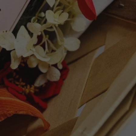
 hint of buttered toast and hazelnuts. Full-
, it's a taut, concentrated wine with a
nderpinned by a racy spine of acidity,
pinpoint mousse and concluding with a
ty without asperity is how I'd characterize
, though Krug likens their monovarietal
loists vis-à-vis the orchestra of Grande
s du Mesnil-sur-Oger—the soloist—that has
complete wine. Given its structure and
ng that this will richly reward bottle age."
+ points - Robert Parker's Wine Advocate
ET
PIN
PIN IT
ON
TTER
PINTEREST
Follow Us