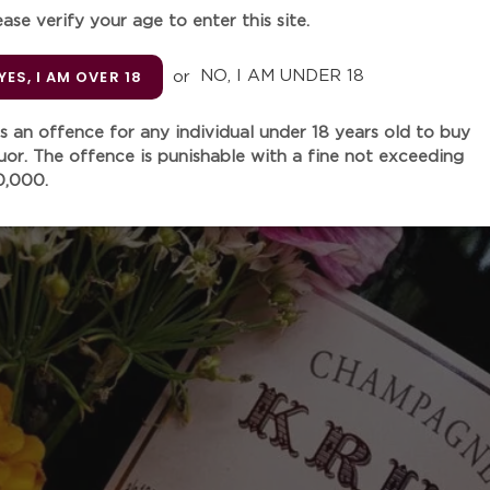
ease verify your age to enter this site.
Quantity
YES, I AM OVER 18
or
NO, I AM UNDER 18
 is an offence for any individual under 18 years old to buy
SOLD
quor. The offence is punishable with a fine not exceeding
0,000.
Adding
product
to
“This is a powerful, sensual
your
chalk, lemon, apricot stone, 
cart
grapefruit and quince. Vibra
and a sharp backbone of aci
going. Still a baby. Dosage 
“Disgorged a year ago, Kru
unwinds in the glass with n