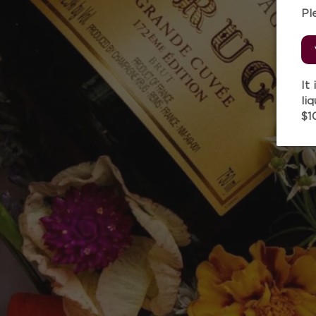
Pl
It
li
$1