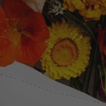
Newsletter