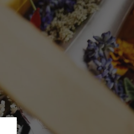
 5% Discount.
GLASSWARE
CTION
Search
Log in
Cart
 du Mesnil'
lancs
L with gift box)
ed at checkout.