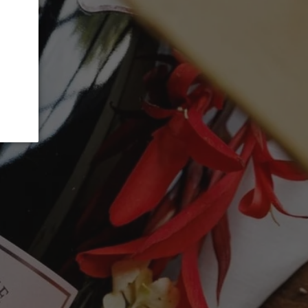
 OUT
 and intense Blanc de Blancs with lots of
walnut, flint, biscuit, toast, white
nt. tight and structured. Tight bubbles
dity. Very long and persistent. Keeps
4g/L. Drink or hold."
99 points - James Suckling
g's 2008 Blanc de Blancs Clos du Mesnil
otes of citrus oil, nougat, honeycomb,