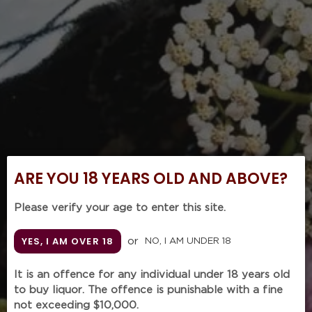
KRUG 'Clos du
ARE YOU 18 YEARS OLD AND ABOVE?
Mesnil' Blanc de
Please verify your age to enter this site.
Blancs
2006 (1500mL,
YES, I AM OVER 18
or
NO, I AM UNDER 18
Magnum with gift
It is an offence for any individual under 18 years old
to buy liquor. The offence is punishable with a fine
box)
not exceeding $10,000.