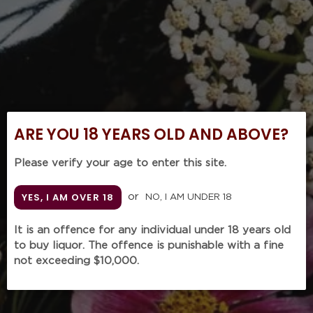
ARE YOU 18 YEARS OLD AND ABOVE?
Please verify your age to enter this site.
YES, I AM OVER 18
GAJA Barbaresco
or
NO, I AM UNDER 18
2019 (1500mL,
It is an offence for any individual under 18 years old
to buy liquor. The offence is punishable with a fine
Magnum)
not exceeding $10,000.
Regular
$748.00