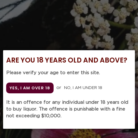
ARE YOU 18 YEARS OLD AND ABOVE?
Please verify your age to enter this site.
CHATEAU MUSAR
YES, I AM OVER 18
or
NO, I AM UNDER 18
Rose 2017 (750mL)
It is an offence for any individual under 18 years old
to buy liquor. The offence is punishable with a fine
not exceeding $10,000.
Regular
$98.00
price
Tax included.
Shipping
calculated at checkout.