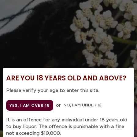
Champagne LOUIS
ROEDERER + STARCK
Brut Nature Blanc
ARE YOU 18 YEARS OLD AND ABOVE?
2018 (750mL, with
Please verify your age to enter this site.
gift box)
YES, I AM OVER 18
or
NO, I AM UNDER 18
Regular
$158.00
price
It is an offence for any individual under 18 years old
Tax included.
Shipping
calculated at checkout.
to buy liquor. The offence is punishable with a fine
not exceeding $10,000.