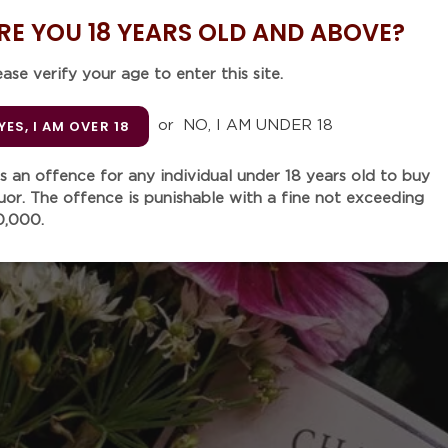
Quantity
RE YOU 18 YEARS OLD AND ABOVE?
ease verify your age to enter this site.
YES, I AM OVER 18
ADD TO
or
NO, I AM UNDER 18
 is an offence for any individual under 18 years old to buy
quor. The offence is punishable with a fine not exceeding
0,000.
Adding
product
97 points - Robert Parker'
to
97 points - Wine Enthusiast
your
cart
"
Extremely subtle and delic
red berries and dried flower
beginning to really open up