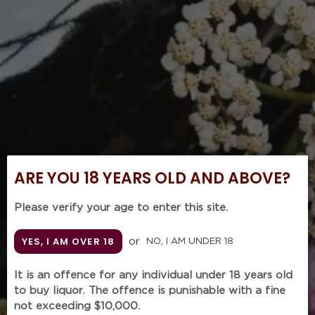
ARE YOU 18 YEARS OLD AND ABOVE?
Please verify your age to enter this site.
YES, I AM OVER 18
or
NO, I AM UNDER 18
It is an offence for any individual under 18 years old
to buy liquor. The offence is punishable with a fine
not exceeding $10,000.