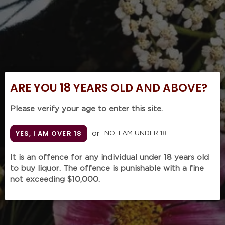
ARE YOU 18 YEARS OLD AND ABOVE?
Please verify your age to enter this site.
YES, I AM OVER 18
or
NO, I AM UNDER 18
Ch. TALBOT Saint-
It is an offence for any individual under 18 years old
Julien 2002 (12 x
to buy liquor. The offence is punishable with a fine
not exceeding $10,000.
750ml)
Regular
$2,280.00