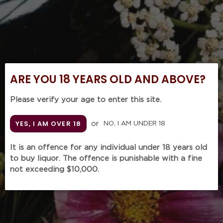
ARE YOU 18 YEARS OLD AND ABOVE?
Please verify your age to enter this site.
YES, I AM OVER 18
or
NO, I AM UNDER 18
BILLECART-SALMON
It is an offence for any individual under 18 years old
to buy liquor. The offence is punishable with a fine
'Cuvée Elisabeth'
not exceeding $10,000.
Brut Rosé
1998 (750mL)