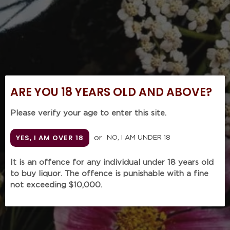
ARE YOU 18 YEARS OLD AND ABOVE?
Please verify your age to enter this site.
YES, I AM OVER 18
or
NO, I AM UNDER 18
ALLEGRINI Veronese
It is an offence for any individual under 18 years old
I.G.T. 'La Grola' 2016 -
to buy liquor. The offence is punishable with a fine
not exceeding $10,000.
Artist's Edition
'Hiroyuki