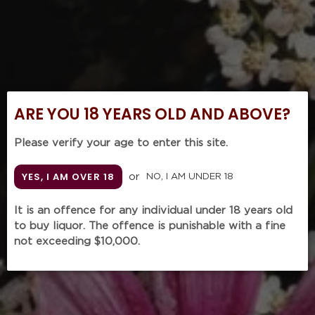
Margaret
Gippsland
River
Chardonnay
Sauvignon
2021 (750mL)
Blanc
Semillon
2023
(750mL)
ARE YOU 18 YEARS OLD AND ABOVE?
Please verify your age to enter this site.
BASS PHILLIP
VOYAGER ESTATE
YES, I AM OVER 18
or
NO, I AM UNDER 18
Gippsland
Margaret River
Chardonnay
Sauvignon Blanc
It is an offence for any individual under 18 years old
2021 (750mL)
Semillon 2023 (750mL)
to buy liquor. The offence is punishable with a fine
Regular
$125.00
Regular
from $38.00
not exceeding $10,000.
price
price
SOLD OUT