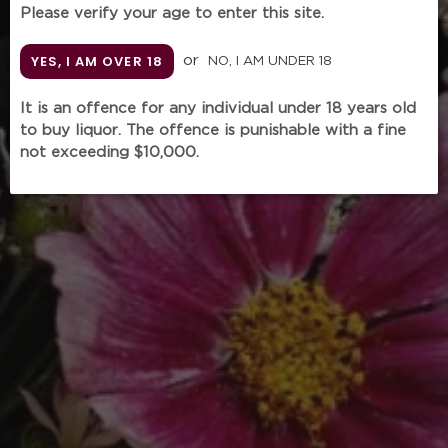
Please verify your age to enter this site.
YES, I AM OVER 18
or
NO, I AM UNDER 18
Tenuta
It is an offence for any individual under 18 years old
to buy liquor. The offence is punishable with a fine
dell'ORNELLAIA
not exceeding $10,000.
'Masseto' Toscana
2020 (750mL)
Regular
$1,238.00
price
Tax included.
Shipping
calculated at checkout.
Unit