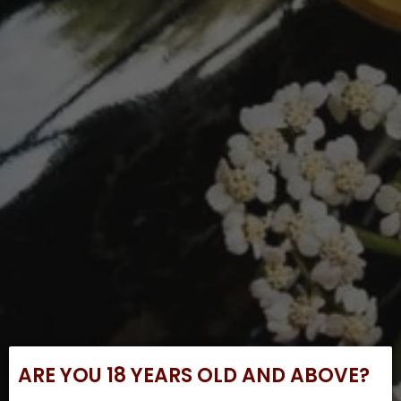
ARE YOU 18 YEARS OLD AND ABOVE?