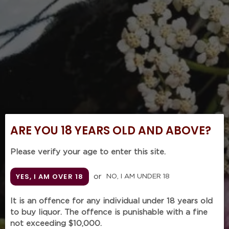
ARE YOU 18 YEARS OLD AND ABOVE?
MERRYVALE Napa
Please verify your age to enter this site.
Valley Carneros
YES, I AM OVER 18
or
NO, I AM UNDER 18
Chardonnay
It is an offence for any individual under 18 years old
2020 (750mL)
to buy liquor. The offence is punishable with a fine
not exceeding $10,000.