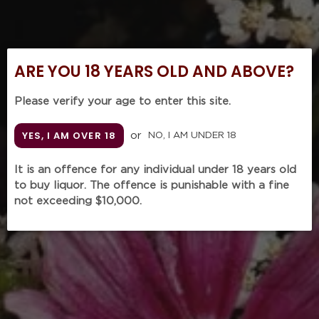
2022 (750mL)
Koko' Sauvignon
Blanc 2020 (750mL)
ARE YOU 18 YEARS OLD AND ABOVE?
CLOUDY BAY
Marlborough 'Te
Please verify your age to enter this site.
Koko' Sauvignon
Blanc 2020 (750mL)
YES, I AM OVER 18
or
GREYWACKE
NO, I AM UNDER 18
Regular
from $98.00
Marlborough Wild
price
Sauvignon
It is an offence for any individual under 18 years old
2022 (750mL)
to buy liquor. The offence is punishable with a fine
not exceeding $10,000.
Regular
from $65.00
price
GREYWACKE
CLOUDY
Marlborough
BAY