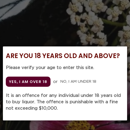
KVETNA 'Auriga'
Pinot Noir 830mL
ARE YOU 18 YEARS OLD AND ABOVE?
Please verify your age to enter this site.
Regular
$170.00
price
Tax included.
Shipping
calculated at checkout.
YES, I AM OVER 18
or
NO, I AM UNDER 18
It is an offence for any individual under 18 years old
Packing
to buy liquor. The offence is punishable with a fine
not exceeding $10,000.
Quantity