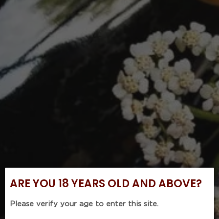
ARE YOU 18 YEARS OLD AND ABOVE?
Please verify your age to enter this site.