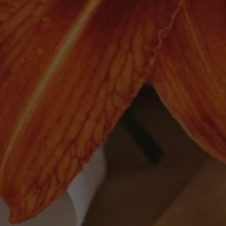
Quick links
Search
Delivery
Follow Us
Facebook
Instagram
© 2026,
The Moomba Wine Shop