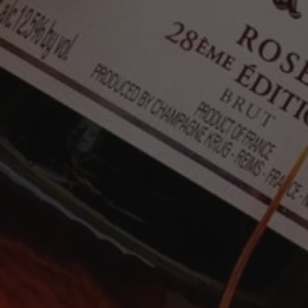
signature expression and elegance. As with all
Krug Champagnes, this edition will continue to
improve with age.
"The NV Rosé 29ème Édition is bright and effusive
in the glass. Cranberry, pink grapefruit, white
pepper, chalk and mint race out of the glass. In
most releases, the Krug Rosé is more austere. This
is an especially textured, open-knit Rosé that will
drink well right out of the gate. What a delight."
94 points - Antonio Galloni
"The wine opens with aromas evocative of
grapefruit zest, redcurrant and apple pie,
intricately mingled with a subtle trace of Sichuan
pepper and a whisper of rosewood oil. On the
palate, it presents as medium- to full-bodied,
vinous and textural—albeit slightly less chiseled