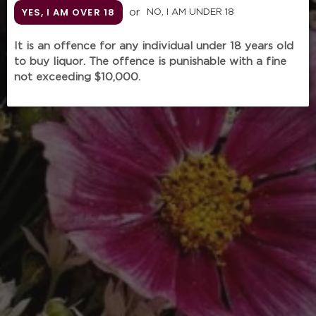
YES, I AM OVER 18
or
NO, I AM UNDER 18
It is an offence for any individual under 18 years old
to buy liquor. The offence is punishable with a fine
KRUG Rosé 29ème
not exceeding $10,000.
Édition (750mL
without gift box)
Regular
$438.00
price
Tax included.
Shipping
calculated at checkout.
Unit
Quantity