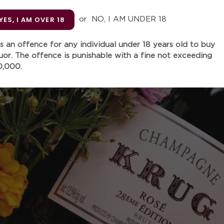
YES, I AM OVER 18
or
NO, I AM UNDER 18
Quantity
 is an offence for any individual under 18 years old to buy
quor. The offence is punishable with a fine not exceeding
0,000.
Adding
product
Crafted from 45% Cinsault
to
this youthful Musar echoes
your
with vibrant cherry fruit, hi
cart
medium-bodied fruit profil
acidity. Enjoy it slightly ch
for a delightful experience.