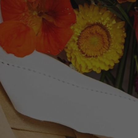
Newsletter