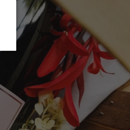
ADD TO CART
, 45% Syrah, and 10% Cabernet Sauvignon,
 the character of southern Rhône reds
nts of spice, leather, and smoke. It offers a
e balanced by smooth tannins and lively
illed on its own or paired with grilled meats