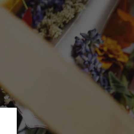
 5% Discount.
GLASSWARE
CTION
Search
Log in
Cart
MUSAR 'Aana'
mL)
ed at checkout.