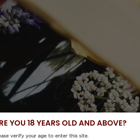
 Code : 5%OFF46 with purchase of any 6 items to enjoy
NOW
DISCOVER
BUNDLE DEALS
CELLAR COLLE
EVENTS
CHATEAU 
2019 (750
Regular
$411.00
price
Tax included.
Shipping
calculat
RE YOU 18 YEARS OLD AND ABOVE?
Unit
ease verify your age to enter this site.