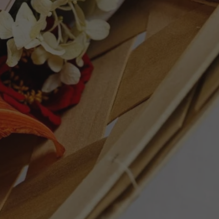
ET
PIN
PIN IT
ON
TTER
PINTEREST
GHTS
Follow Us
Facebook
Instagram