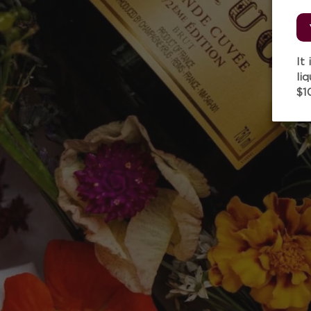
It
li
$1